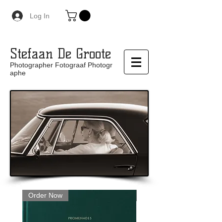
Log In
Stefaan De Groote
Photographer Fotograaf Photogr
aphe
Order Now
Limited Edition